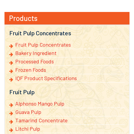
Products
Fruit Pulp Concentrates
Fruit Pulp Concentrates
Bakery Ingredient
Processed Foods
Frozen Foods
IQF Product Specifications
Fruit Pulp
Alphonso Mango Pulp
Guava Pulp
Tamarind Concentrate
Litchi Pulp