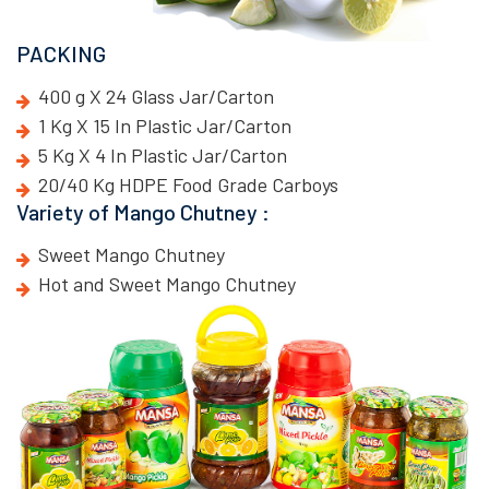
PACKING
400 g X 24 Glass Jar/Carton
1 Kg X 15 In Plastic Jar/Carton
5 Kg X 4 In Plastic Jar/Carton
20/40 Kg HDPE Food Grade Carboys
Variety of Mango Chutney :
Sweet Mango Chutney
Hot and Sweet Mango Chutney