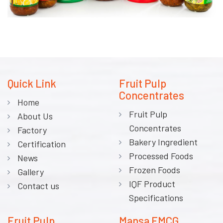
Quick Link
Fruit Pulp
Concentrates
Home
Fruit Pulp
About Us
Concentrates
Factory
Bakery Ingredient
Certification
Processed Foods
News
Frozen Foods
Gallery
IQF Product
Contact us
Specifications
Fruit Pulp
Mansa FMCG