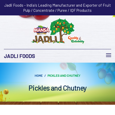
Jadli Foods - India's Leading Manufacturer and Exporter of Fruit
Pulp / Concentrate / Puree / IQF Products
JADLI FOODS
HOME
PICKLES AND CHUTNEY
Pickles and Chutney