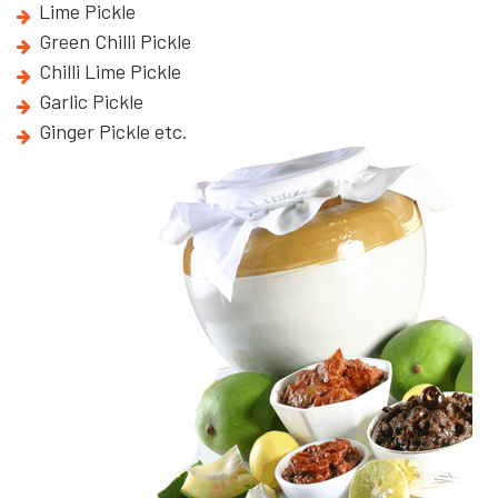
Lime Pickle
Green Chilli Pickle
Chilli Lime Pickle
Garlic Pickle
Ginger Pickle etc.