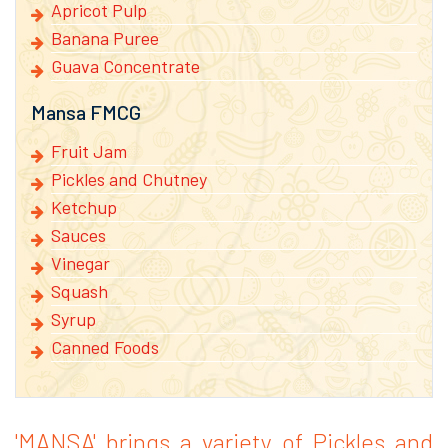
Apricot Pulp
Banana Puree
Guava Concentrate
Mansa FMCG
Fruit Jam
Pickles and Chutney
Ketchup
Sauces
Vinegar
Squash
Syrup
Canned Foods
'MANSA' brings a variety of Pickles and