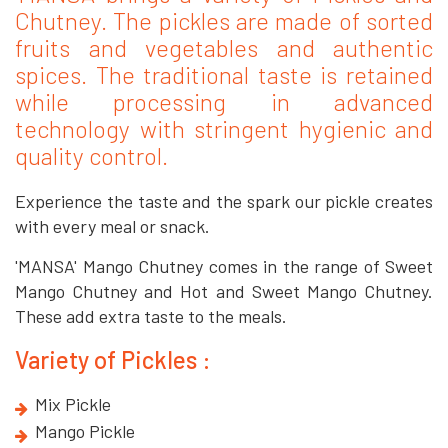
Chutney. The pickles are made of sorted
fruits and vegetables and authentic
spices. The traditional taste is retained
while processing in advanced
technology with stringent hygienic and
quality control.
Experience the taste and the spark our pickle creates
with every meal or snack.
'MANSA' Mango Chutney comes in the range of Sweet
Mango Chutney and Hot and Sweet Mango Chutney.
These add extra taste to the meals.
Variety of Pickles :
Mix Pickle
Mango Pickle